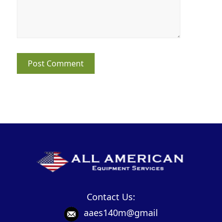
Contact Us:
aaes140m@gmail