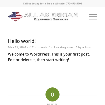
Call us today for a free estimate! 772-473-5706
Hello world!
/
/
/
May 12, 2024
0 Comments
in
Uncategorized
by
admin
Welcome to WordPress. This is your first post.
Edit or delete it, then start writing!
0
REPLIES