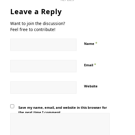
Leave a Reply
Want to join the discussion?
Feel free to contribute!
*
Name
*
Email
Website
Save my name, email, and website in this browser for
the next time I comment.